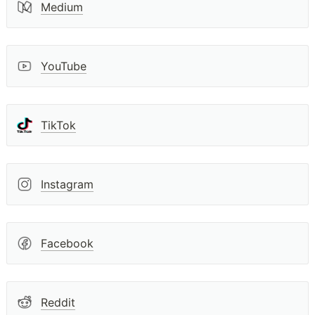
Medium
YouTube
TikTok
Instagram
Facebook
Reddit