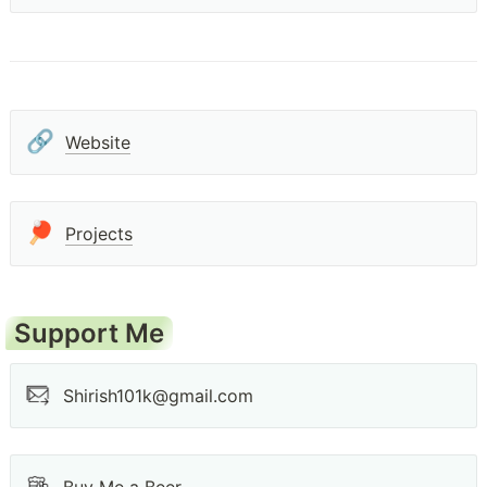
🔗
Website
🏓
Projects
Support Me
Shirish101k@gmail.com