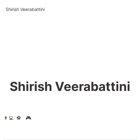
Shirish Veerabattini
Shirish Veerabattini
👨‍💻  ⚽️   🎮