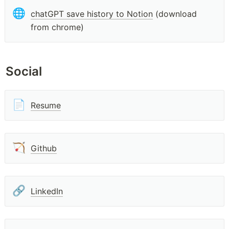
🌐
chatGPT save history to Notion
 (download 
from chrome)
Social
📄
Resume
🏹
Github
🔗
LinkedIn